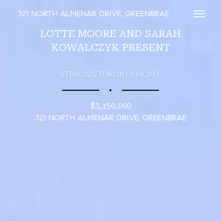
321 NORTH ALMENAR DRIVE, GREENBRAE
Toggl
LOTTE MOORE AND SARAH
KOWALCZYK PRESENT
STRIKING TURNKEY HOME
∎
$3,150,000
321 NORTH ALMENAR DRIVE, GREENBRAE