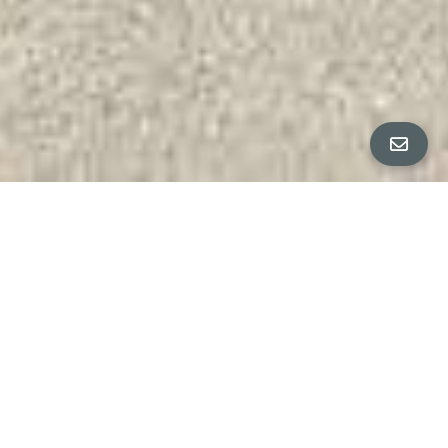
All Property Photos
∎